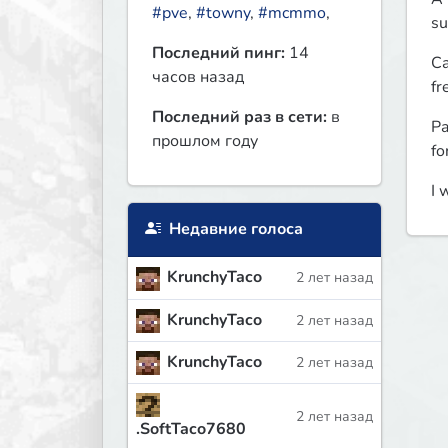
#pve
,
#towny
,
#mcmmo
,
su
Последний пинг:
14
Ca
часов назад
fr
Последний раз в сети:
в
Pa
прошлом году
fo
I 
Недавние голоса
KrunchyTaco
2 лет назад
KrunchyTaco
2 лет назад
KrunchyTaco
2 лет назад
2 лет назад
.SoftTaco7680