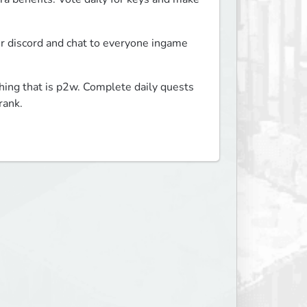
ur discord and chat to everyone ingame 
hing that is p2w. Complete daily quests 
rank.