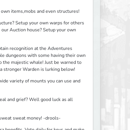
 own items,mobs and even structures!
cture? Setup your own warps for others 
e our Auction house? Setup your own 
in recognition at the Adventures 
cale dungeons with some having their own 
o the majestic whale! Just be warned to 
 stronger Warden is lurking below!
wide variety of mounts you can use and 
 and grief? Well good luck as all 
t sweat sweat money! -drools-
ra benefits. Vote daily for keys and make 