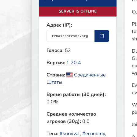
SERVER IS OFFLINE
Cu
Pl
Адрес (IP):
to
sh
Голоса:
52
Du
Gu
Версия:
1.20.4
qu
wa
Страна:
Соединённые
Штаты
Ev
ev
Время работы (30 дней):
0.0%
Wa
pl
Среднее количество
игроков (30д):
0.0
Jo
Теги:
#survival
,
#economy
,
A 