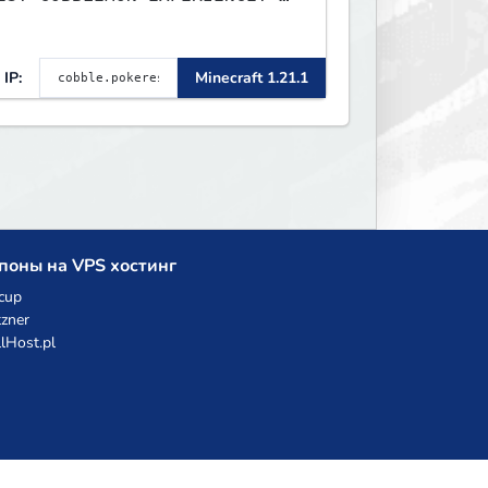
TripAdvisor[❤
IP:
Minecraft 1.21.1
поны на VPS хостинг
cup
zner
llHost.pl