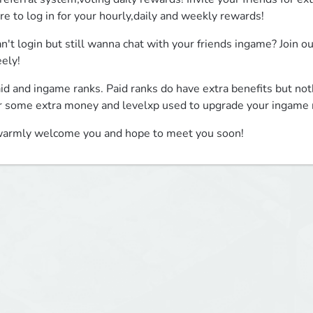
re to log in for your hourly,daily and weekly rewards!
n't login but still wanna chat with your friends ingame? Join o
eely!
id and ingame ranks. Paid ranks do have extra benefits but not
r some extra money and levelxp used to upgrade your ingame 
warmly welcome you and hope to meet you soon!