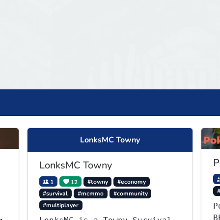
LonksMC Towny
P
LonksMC Towny
1
12
#towny
#economy
#
#survival
#mcmmo
#community
#multiplayer
P
B