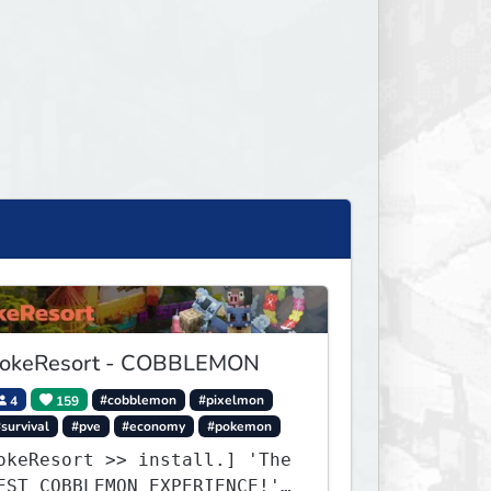
okeResort - COBBLEMON
4
159
#cobblemon
#pixelmon
survival
#pve
#economy
#pokemon
okeResort >> install.] 'The
EST COBBLEMON EXPERIENCE!''