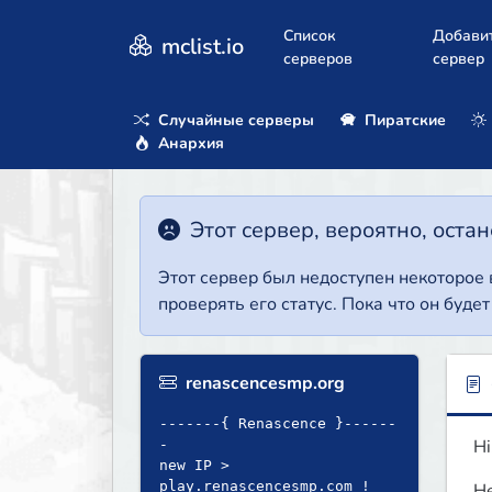
Список
Добави
mclist.io
серверов
сервер
Случайные серверы
Пиратские
Анархия
Этот сервер, вероятно, оста
Этот сервер был недоступен некоторое
проверять его статус. Пока что он буде
renascencesmp.org
-------{ Renascence }------
Hi
-
new IP >
play.renascencesmp.com !
He