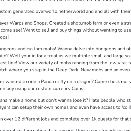
stom generated overworld,netherworld and end all with their
ayer Warps and Shops. Created a shop,mob farm or even a stru
 come see! Want to sell and buy things without wanting to us
ops!
ngeons and custom mobs! Wanna delve into dungeons and obta
ild? Well your in for a treat as we multiple small and large s
est line! View our variety of mobs ranging from the lowly rat t
tch where you step in the Deep Dark. New mobs and an even a
er wanted to ride a Panda or fly on a dragon? Come check our 
en buy using our custom currency Coins!
na make a home but don't wanna lose it? Hate people who steal
ayers can setup their own homes and even have access to /co i!
in over 12 different jobs and complete over 1k quests for tha
referral system,voting daily rewards! Invite your friends for ext