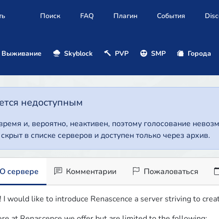
ть
Поиск
FAQ
Плагин
События
Disc
Выживание
Skyblock
PVP
SMP
Города
нется недоступным
 время и, вероятно, неактивен, поэтому голосование нево
т скрыт в списке серверов и доступен только через архив.
О сервере
Комментарии
Пожаловаться
! I would like to introduce Renascence a server striving to cr
re at Renascence we offer but are limited to the following: