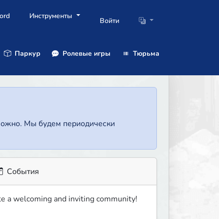
ord
Инструменты
Войти
Паркур
Ролевые игры
Тюрьма
зможно. Мы будем периодически
События
eate a welcoming and inviting community!