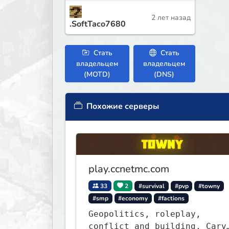
2 лет назад
.SoftTaco7680
Стать
Стать
владельцем
владельцем
(MOTD)
(DNS)
Похожие серверы
play.ccnetmc.com
33
2
#survival
#pvp
#towny
#smp
#economy
#factions
Geopolitics, roleplay,
conflict and building. Carve