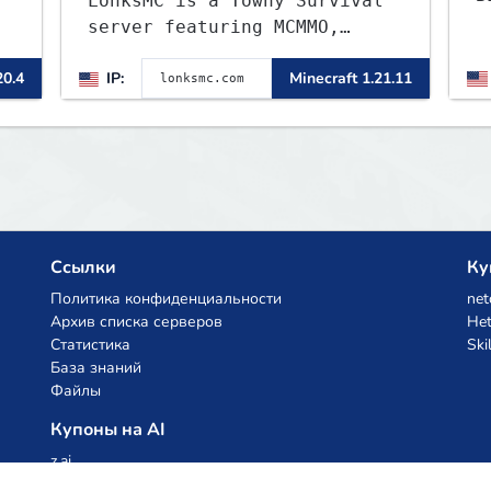
LonksMC is a Towny Survival
-
server featuring MCMMO,
Jobs, free rank progression,
20.4
IP:
Minecraft 1.21.11
and weekly events. We focus
on a friendly community,
t
balanced economy, and long-
term survival gameplay.
Ссылки
Ку
Политика конфиденциальности
net
Архив списка серверов
Het
Статистика
Ski
База знаний
Файлы
Купоны на AI
z.ai
MiniMax