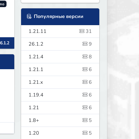
mo
Популярные версии
1.21.11
31
6.1.2
26.1.2
9
.
1.21.4
8
1.21.1
6
1.21.x
6
1.19.4
6
1.21
6
1.8+
5
1.20
5