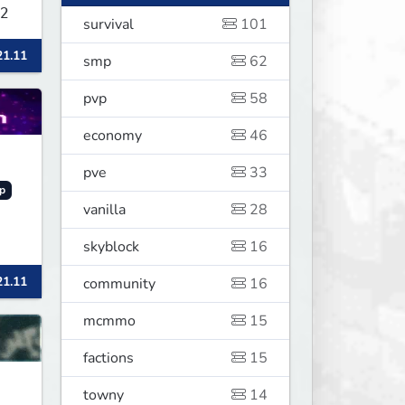
2
survival
101
21.11
smp
62
pvp
58
economy
46
pve
33
p
vanilla
28
skyblock
16
21.11
community
16
mcmmo
15
factions
15
towny
14