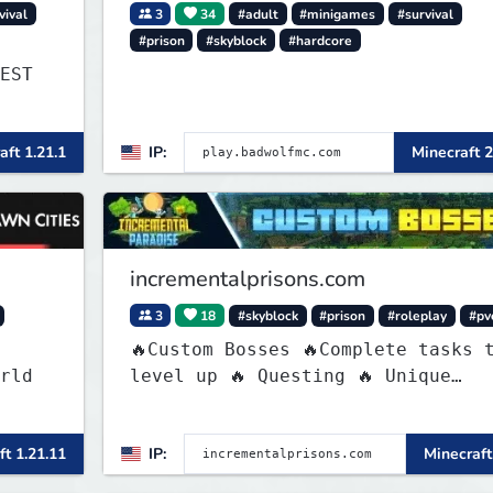
vival
3
34
#adult
#minigames
#survival
#prison
#skyblock
#hardcore
EST
aft 1.21.1
IP:
Minecraft 2
incrementalprisons.com
3
18
#skyblock
#prison
#roleplay
#pv
🔥Custom Bosses 🔥Complete tasks 
rld
level up 🔥 Questing 🔥 Unique
Abilities
awn
ft 1.21.11
IP:
Minecraft
s or