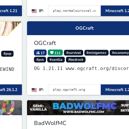
friendly community. Enjoy weekly
raft 1.21
IP:
Minecraft 1.
r and
updates, new features, and endles
adventures!
OGCraft
OGCraft
17
111
#survival
#minigames
#economy
#pvp
#pve
#vanilla
#bedrock
OG 1.21.11 www.ogcraft.org/disco
EWIND
▌▌▌▌▌
aft 26.1.2
IP:
Minecraft 1.
BadWolfMC