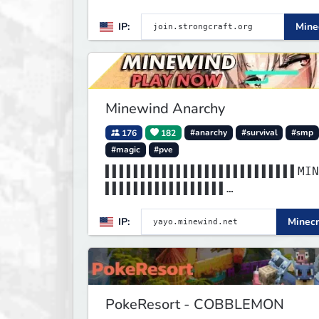
Prison, Towny, PvP, LifeSteal,
IP:
Minec
Events, and more. Pick a serve
start playing.
Minewind Anarchy
176
182
#anarchy
#survival
#smp
#magic
#pve
▌▌▌▌▌▌▌▌▌▌▌▌▌▌▌▌▌▌▌▌▌▌▌▌▌▌▌MIN
▌▌▌▌▌▌▌▌▌▌▌▌▌▌▌▌▌
▌▌▌▌▌▌▌▌▌▌▌▌▌▌▌▌▌▌▌▌▌▌▌▌▌▌▌▌▌▌
IP:
Minecr
▌▌▌▌▌▌▌▌▌▌▌▌▌▌▌▌▌
PokeResort - COBBLEMON