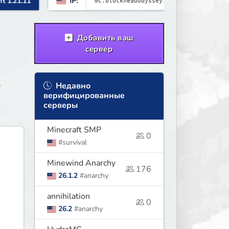
IP:
Minecraft 26.1.2
brewing, pirate ships, dungeons,
collectibles, and seasonal events.
Build a town, hunt treasure, and
Добавить ваш
begin your odyssey.
сервер
,
Недавно
верифицированные
серверы
Minecraft SMP
0
#survival
Minewind Anarchy
176
26.1.2
#anarchy
annihilation
0
26.2
#anarchy