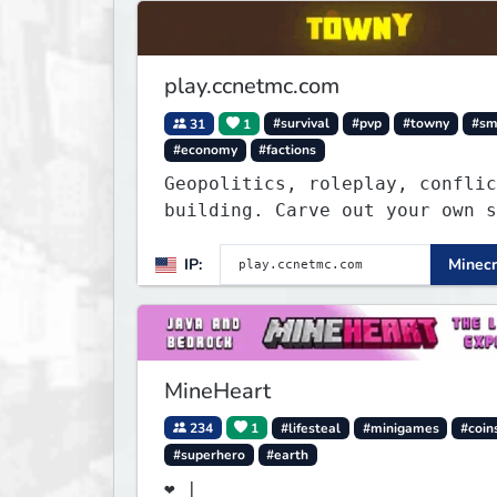
play.ccnetmc.com
31
1
#survival
#pvp
#towny
#s
#economy
#factions
Geopolitics, roleplay, conflic
building. Carve out your own story
on a 1:1000 map of Earth using
tanks, warships, guns and more
IP:
Minecr
Express your creative side by
building cities that the world
envy.
MineHeart
234
1
#lifesteal
#minigames
#coin
#superhero
#earth
❤ |