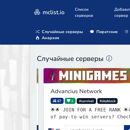
Список
Добави
mclist.io
серверов
сервер
Случайные серверы
Пиратские
Анархия
Случайные серверы
Advancius Network
67
1
#survival
#skyblock
🌟🌟 JOIN FOR A FREE RANK 🌟🌟Tired
of pay-to-win servers? Check out
our 100+ FREE ranks on our 20+