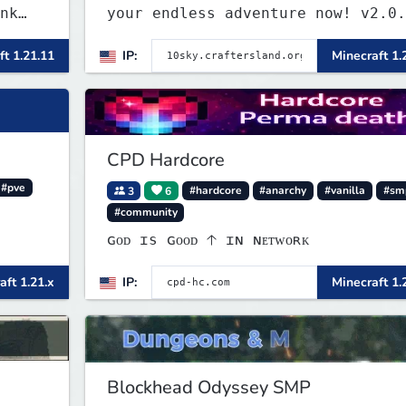
nk
your endless adventure now! v2.0.
. We
ft 1.21.11
IP:
Minecraft 1.
m
CPD Hardcore
#pve
3
6
#hardcore
#anarchy
#vanilla
#sm
#community
ɢᴏᴅ ɪs ɢᴏᴏᴅ 🡡 ɪɴ ɴᴇᴛᴡᴏʀᴋ
aft 1.21.x
IP:
Minecraft 1.
Blockhead Odyssey SMP