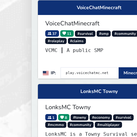
VoiceChatMinecraft
VoiceChatMinecraft
37
11
#survival
#smp
#community
#roleplay
#claims
VCMC ┃ A public SMP
IP:
Minecr
LonksMC Towny
LonksMC Towny
1
8
#towny
#economy
#survival
#mcmmo
#community
#multiplayer
LonksMC is a Towny Survival se