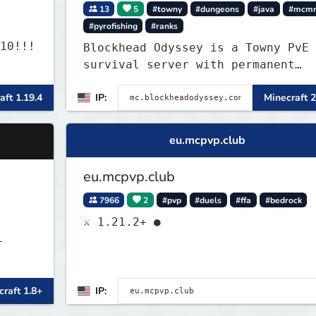
13
5
#towny
#dungeons
#java
#mcm
#pyrofishing
#ranks
10!!!
Blockhead Odyssey is a Towny PvE
survival server with permanent
worlds, custom fishing, quests,
aft 1.19.4
IP:
Minecraft 2
brewing, pirate ships, dungeons,
collectibles, and seasonal events
Build a town, hunt treasure, and
eu.mcpvp.club
begin your odyssey.
eu.mcpvp.club
7966
2
#pvp
#duels
#ffa
#bedrock
⚔ 1.21.2+ ●
-
raft 1.8+
IP: