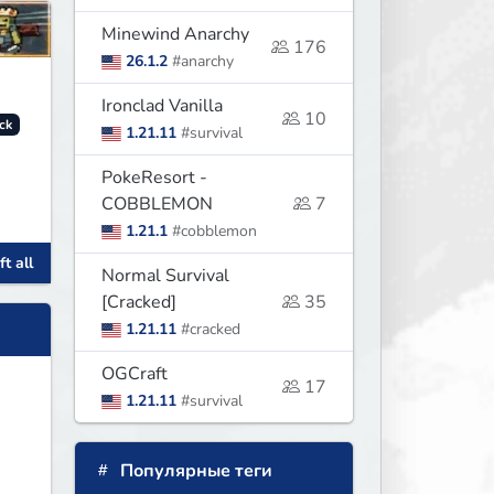
Minewind Anarchy
176
26.1.2
#anarchy
Ironclad Vanilla
10
ck
1.21.11
#survival
PokeResort -
COBBLEMON
7
1.21.1
#cobblemon
t all
Normal Survival
s,
[Cracked]
35
1.21.11
#cracked
OGCraft
17
1.21.11
#survival
Популярные теги