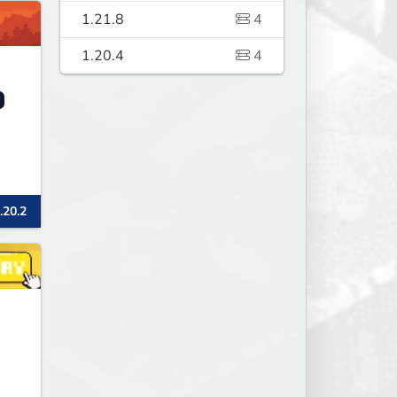
1.21.8
4
1.20.4
4
.20.2
s
ay
's