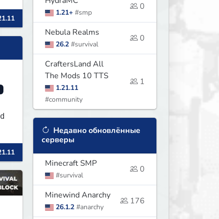
HydraMC
0
1.21+
#smp
21.11
s
Nebula Realms
0
26.2
#survival
CraftersLand All
The Mods 10 TTS
1
1.21.11
#community
rd
Недавно обновлённые
серверы
21.11
Minecraft SMP
0
#survival
Minewind Anarchy
176
26.1.2
#anarchy