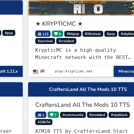
★ KRYPTICMC ★
#pvp
115
9
#kitpvp
#lifesteal
#pvp
#skyblo
#survival
#cracked
KrypticMC is a high-quality
Minecraft network with the BEST
gamemodes you'll ever play.
aft 1.21.x
IP:
Minecraf
Minigames, KitPvP, Lifesteal,
Prison, Practice, Bedwars, Skywar
& much much more!
CraftersLand All The Mods 10 TTS
CraftersLand All The Mods 10 TTS
1
7
#community
#modded
#skyblock
#24h7d
rver
ATM10 TTS by CraftersLand Start