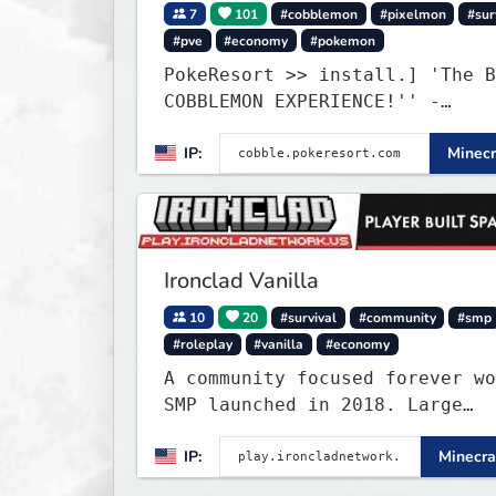
7
101
#cobblemon
#pixelmon
#sur
#pve
#economy
#pokemon
PokeResort >> install.] 'The B
COBBLEMON EXPERIENCE!'' -
TripAdvisor[❤
IP:
Minecr
Ironclad Vanilla
10
20
#survival
#community
#smp
#roleplay
#vanilla
#economy
A community focused forever wo
SMP launched in 2018. Large
community-built functioning sp
IP:
Minecra
cities with no spawned in item
cheats.