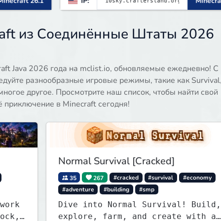
IP:
Minecraft 1.21.11
aft из Соединённые Штаты 2026
ft Java 2026 года на mclist.io, обновляемые ежедневно! С
едуйте разнообразные игровые режимы, такие как Survival
 и многое другое. Просмотрите наш список, чтобы найти свой
приключение в Minecraft сегодня!
Normal Survival [Cracked]
35
267
#cracked
#survival
#economy
#adventure
#building
#smp
work
Dive into Normal Survival! Build,
ock,
explore, farm, and create with a