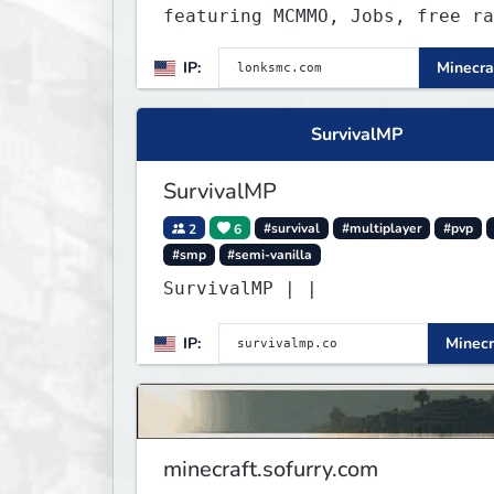
featuring MCMMO, Jobs, free ra
progression, and weekly events
IP:
Minecra
focus on a friendly community,
balanced economy, and long-ter
survival gameplay.
SurvivalMP
SurvivalMP
2
6
#survival
#multiplayer
#pvp
#smp
#semi-vanilla
SurvivalMP | |
IP:
Minecr
minecraft.sofurry.com