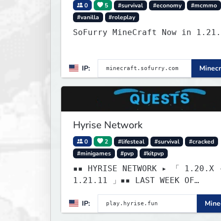
0
5
#survival
#economy
#mcmmo
#vanilla
#roleplay
SoFurry MineCraft Now in 1.21.
IP:
Minecr
Hyrise Network
0
2
#lifesteal
#survival
#cracked
#minigames
#pvp
#kitpvp
▪▪ HYRISE NETWORK ▸ 「 1.20.X 
1.21.11 」▪▪ LAST WEEK OF
LIFESTEAL! ┃ discord.gg/hyrise
IP:
Minec