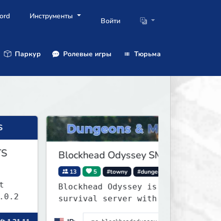
ord
Инструменты
Войти
Паркур
Ролевые игры
Тюрьма
Blockhead Odyssey SMP
13
5
#towny
#dungeons
Blockhead Odyssey is a Towny PvE
survival server with permanent
worlds, custom fishing, quests,