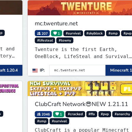
mc.twenture.net
mp
207
1
#survival
#skyblock
#smp
#pvp
#lifesteal
#towny
t and
Twenture is the first Earth,
OneBlock, LifeSteal and Survival
Server set in version 1.20 -
.
aft 1.20.4
IP:
Minecraft 1
1.20.2. Get ready to make memorie
that you will never forget and pl
 will
on one of the fastest growing SMP
in the world!
ClubCraft Network😎NEW 1.21.11
s
2046
1
#cracked
#ffa
#pvp
#anarchy
#smp
#survival
ClubCraft is a popular Minecraft