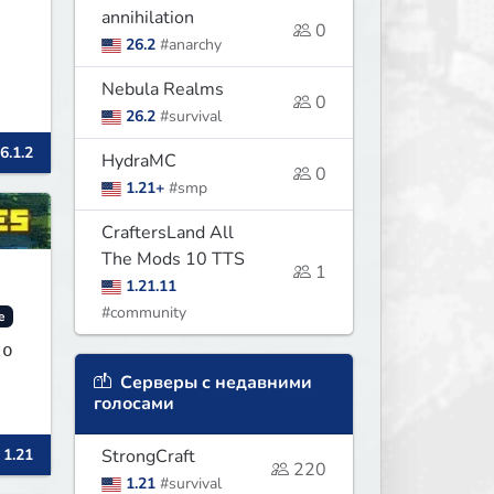
annihilation
0
26.2
#anarchy
Nebula Realms
0
26.2
#survival
6.1.2
HydraMC
0
1.21+
#smp
CraftersLand All
The Mods 10 TTS
1
1.21.11
#community
e
to
Серверы с недавними
голосами
 1.21
StrongCraft
220
1.21
#survival