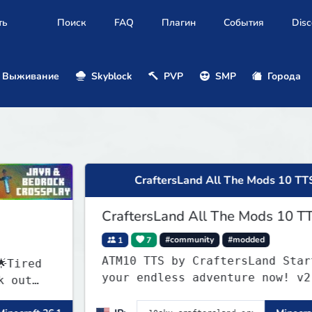
ть
Поиск
FAQ
Плагин
События
Disc
Выживание
Skyblock
PVP
SMP
Города
CraftersLand All The Mods 10 TTS
CraftersLand All The Mods 10 TTS
1
7
#community
#modded
ATM10 TTS by CraftersLand Start
your endless adventure now! v2.0.2