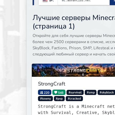
 all
IP:
Minecraft 26.1
gamemodes including: Earth Towny
s,
SMP, Prison, Skyblock, Survival,
Creative Plots, Parkour, KitPvP,
Лучшие серверы Minecr
Dropper, 1v1s, and many custom
(страница 1)
Minigames! ⚔️
Откройте для себя лучшие серверы Minecra
более чем 2500 серверами в списке, иссл
SkyBlock, Factions, Prison, SMP, Lifesteal
следующий любимый сервер и начать своё 
StrongCraft
220
548
#survival
#smp
#skyblock
#towny
#pvp
#cracked
StrongCraft is a Minecraft net
with Survival, Creative, Skybl