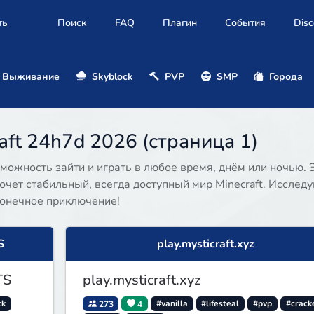
ть
Поиск
FAQ
Плагин
События
Disc
Выживание
Skyblock
PVP
SMP
Города
ft 24h7d 2026 (страница 1)
можность зайти и играть в любое время, днём или ночью. 
очет стабильный, всегда доступный мир Minecraft. Исследу
конечное приключение!
S
play.mysticraft.xyz
TS
play.mysticraft.xyz
ck
273
4
#vanilla
#lifesteal
#pvp
#crack