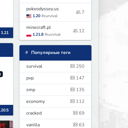
pokeodyssey.us
7
1.20
#survival
minecraft.pl
12
 1.21
1.21.8
#survival
Популярные теги
survival
250
d
pvp
147
smp
135
economy
112
.20.5
cracked
69
vanilla
63