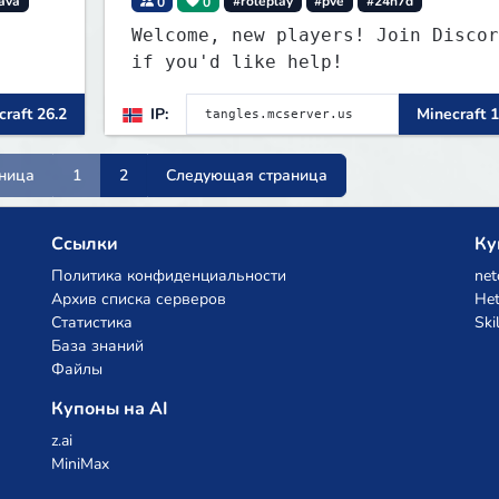
ava
0
0
#roleplay
#pve
#24h7d
Welcome, new players! Join Discor
if you'd like help!
raft 26.2
IP:
Minecraft 1
ница
1
2
Следующая страница
Ссылки
Ку
Политика конфиденциальности
net
Архив списка серверов
Het
Статистика
Ski
База знаний
Файлы
Купоны на AI
z.ai
MiniMax