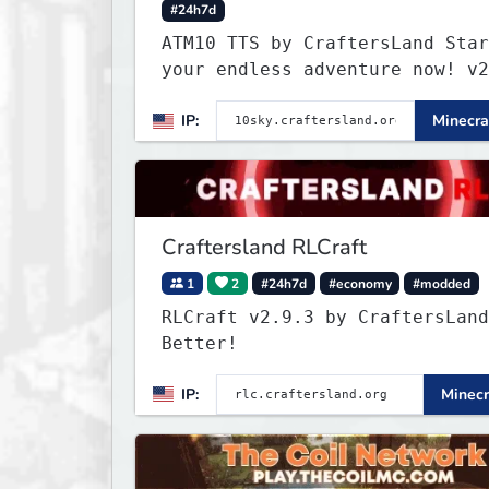
#24h7d
ATM10 TTS by CraftersLand Star
your endless adventure now! v2
IP:
Minecra
Craftersland RLCraft
1
2
#24h7d
#economy
#modded
RLCraft v2.9.3 by CraftersLand
Better!
IP:
Minecr