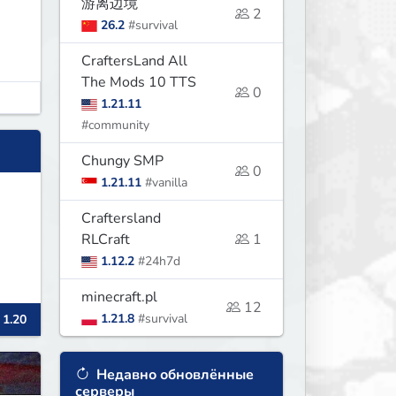
游离边境
2
26.2
#survival
CraftersLand All
The Mods 10 TTS
0
1.21.11
#community
Chungy SMP
0
1.21.11
#vanilla
Craftersland
RLCraft
1
1.12.2
#24h7d
minecraft.pl
12
1.21.8
#survival
 1.20
Недавно обновлённые
серверы