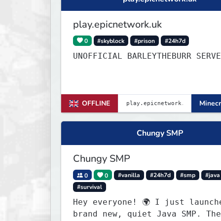
play.epicnetwork.uk
0
#skyblock
#prison
#24h7d
UNOFFICIAL BARLEYTHEBURR SERVE
OFFLINE
Minecr
Chungy SMP
Chungy SMP
0
0
#vanilla
#24h7d
#smp
#java
#survival
Hey everyone! 🌍 I just launched a
brand new, quiet Java SMP. The