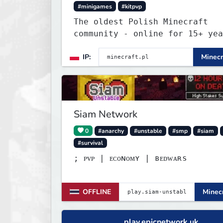
#minigames
#kitpvp
The oldest Polish Minecraft
community - online for 15+ yea
Still active, still growing, a
IP:
Minecr
still the only one standing st
Join Minecraft.pl and become p
of history.
Siam Network
0
#anarchy
#unstable
#smp
#siam
#survival
; ᴘᴠᴘ | ᴇᴄᴏɴᴏᴍʏ | ʙᴇᴅᴡᴀʀѕ
OFFLINE
Minecr
play.epicnetwork.uk