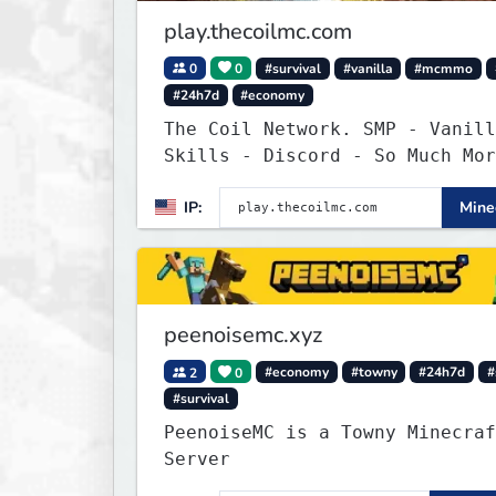
play.thecoilmc.com
0
0
#survival
#vanilla
#mcmmo
#24h7d
#economy
The Coil Network. SMP - Vanill
Skills - Discord - So Much Mor
IP:
Minec
peenoisemc.xyz
2
0
#economy
#towny
#24h7d
#
#survival
PeenoiseMC is a Towny Minecraf
Server