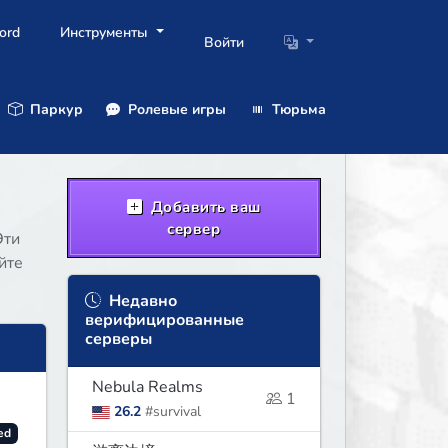
ord
Инструменты
Войти
Паркур
Ролевые игры
Тюрьма
Добавить ваш
сервер
Эти
йте
Недавно
верифицированные
серверы
Nebula Realms
1
26.2
#survival
ed