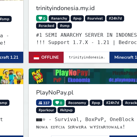
trinityindonesia.my.id
0
#anarchy
#pvp
#survival
#24h7d
#smp
#cracked
#smp
#1 SEMI ANARCHY SERVER IN INDONES
a -
!!! Support 1.7.X - 1.21 | Bedroc
e!
Versi Terbaru | Port: 19132
raft 1.21
OFFLINE
Minecraft 1
PlayNoPay.pl
smp
337
0
#economy
#pvp
#24h7d
#crack
#parkour
#kitpvp
t
■■⭐ - Survival, BoxPvP, OneBlock
ɴᴏᴡᴀ ᴇᴅʏᴄᴊᴀ ꜱᴇʀᴡᴇʀᴀ ᴡʏꜱᴛᴀʀᴛᴏᴡᴀʟᴀ!