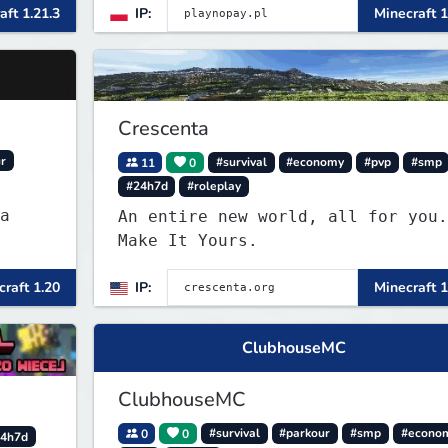
aft 1.21.3
IP:
Minecraft 1
Crescenta
r
11
0
#survival
#economy
#pvp
#smp
#24h7d
#roleplay
a
An entire new world, all for you.
Make It Yours.
raft 1.20
IP:
Minecraft 1
ClubhouseMC
ClubhouseMC
0
0
#survival
#parkour
#smp
#econo
4h7d