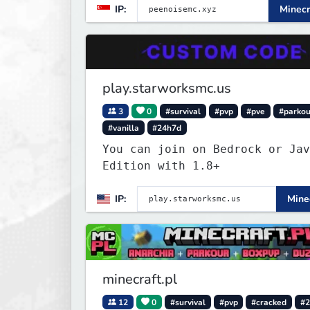
IP:
Minecr
play.starworksmc.us
3
0
#survival
#pvp
#pve
#parkou
#vanilla
#24h7d
You can join on Bedrock or Jav
Edition with 1.8+
IP:
Minec
minecraft.pl
12
0
#survival
#pvp
#cracked
#2