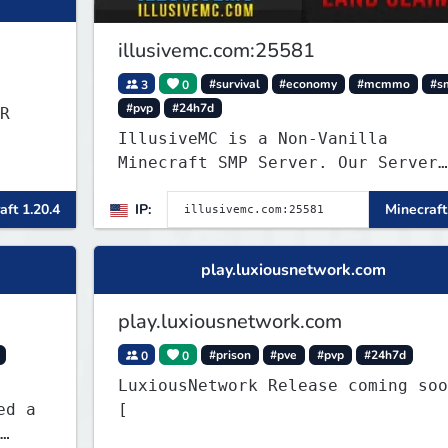
illusivemc.com:25581
3
0
#survival
#economy
#mcmmo
#s
#pvp
#24h7d
R
IllusiveMC is a Non-Vanilla
Minecraft SMP Server. Our Server
has features like mcMMO, Voting
aft 1.20.4
IP:
Minecraft
Crates, VeinMiner, RTP, Silk-
Touchable Spawners, Clans, Player
Shops, Land Claims, Supply Drops
play.luxiousnetwork.com
and so much more!
play.luxiousnetwork.com
0
0
#prison
#pve
#pvp
#24h7d
LuxiousNetwork Release coming soon!
[