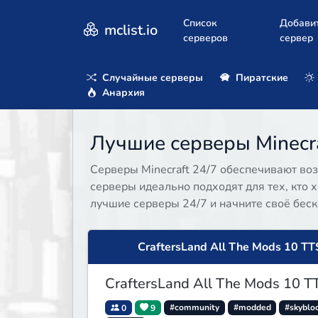
Список
Добави
mclist.io
серверов
сервер
Случайные серверы
Пиратские
Анархия
Лучшие серверы Minecra
Серверы Minecraft 24/7 обеспечивают воз
серверы идеально подходят для тех, кто х
лучшие серверы 24/7 и начните своё бес
CraftersLand All The Mods 10 TT
CraftersLand All The Mods 10 T
0
9
#community
#modded
#skyblo