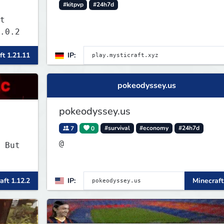
#kitpvp
#24h7d
t
.0.2
ft 1.21.11
IP:
pokeodyssey.us
pokeodyssey.us
7
0
#survival
#economy
#24h7d
@
 But
aft 1.12.2
IP:
Minecraft