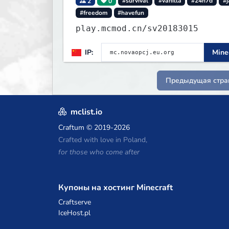
2
0
#survival
#vanilla
#24h7d
#j
#freedom
#havefun
play.mcmod.cn/sv20183015
IP:
Minec
Предыдущая стра
mclist.io
Craftum
© 2019-2026
Crafted with love in Poland,
for those who come after
Купоны на хостинг Minecraft
Craftserve
IceHost.pl