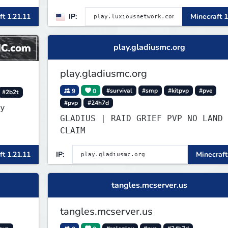
ft 1.21.11
IP:
Minecraft 1
ers
re
play.gladiusmc.org
play.gladiusmc.org
9
0
#survival
#smp
#kitpvp
#pve
#2b2t
#pvp
#24h7d
y
GLADIUS | RAID GRIEF PVP NO LAND
CLAIM
ft 1.21.11
IP:
Minecraft
tangles.mcserver.us
tangles.mcserver.us