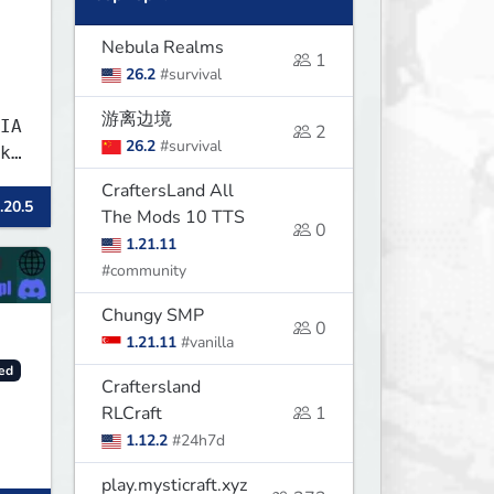
Nebula Realms
1
26.2
#survival
游离边境
IA
2
26.2
#survival
k
CraftersLand All
.20.5
The Mods 10 TTS
0
1.21.11
#community
Chungy SMP
0
1.21.11
#vanilla
ed
Craftersland
RLCraft
1
1.12.2
#24h7d
play.mysticraft.xyz