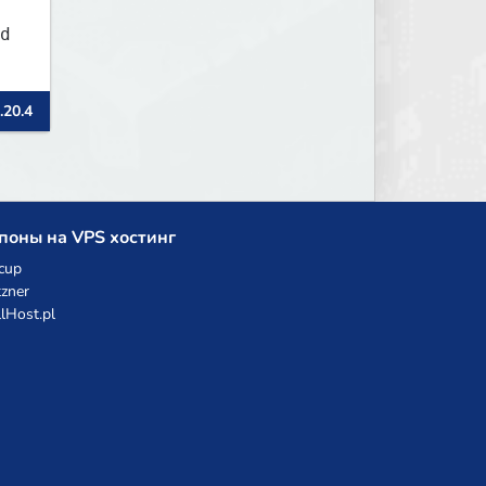
d
.20.4
поны на VPS хостинг
cup
zner
llHost.pl