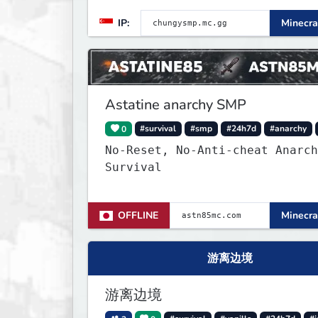
world is completely fresh,
IP:
Minecra
untouched, and ready for build
and survival players! (Dont ca
About Spawn) The server is hosted
24/7 and has alot of Vanilla+
Plugins
Astatine anarchy SMP
0
#survival
#smp
#24h7d
#anarchy
No-Reset, No-Anti-cheat Anarch
Survival
OFFLINE
Minecra
游离边境
游离边境