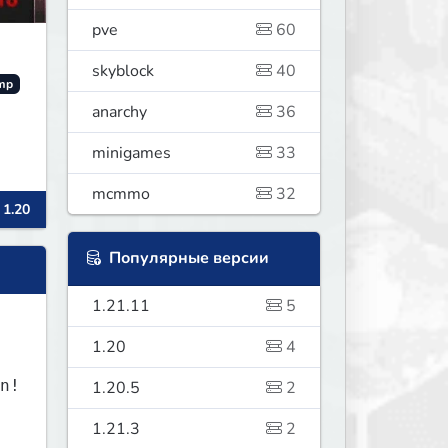
pve
60
skyblock
40
mp
anarchy
36
minigames
33
mcmmo
32
 1.20
Популярные версии
1.21.11
5
1.20
4
1.20.5
2
1.21.3
2