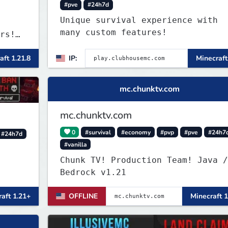
#pve
#24h7d
Unique survival experience with
many custom features!
rs!
nd
aft 1.21.8
IP:
Minecraft
rong.
art
mc.chunktv.com
mc.chunktv.com
0
#survival
#economy
#pvp
#pve
#24h7
#24h7d
#vanilla
Chunk TV! Production Team! Java /
Bedrock v1.21
aft 1.21+
OFFLINE
Minecraft 1