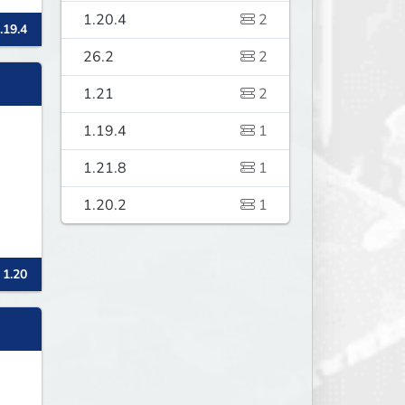
1.20.4
2
.19.4
26.2
2
1.21
2
1.19.4
1
1.21.8
1
1.20.2
1
 1.20