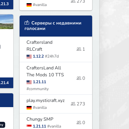
273
.21.3
#vanilla
Серверы с недавними
голосами
Craftersland
RLCraft
1
1.12.2
#24h7d
CraftersLand All
The Mods 10 TTS
0
1.21.11
.21.4
#community
play.mysticraft.xyz
273
#vanilla
Chungy SMP
0
my
1.21.11
#vanilla