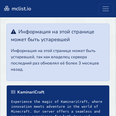
mclist.io
Информация на этой странице
может быть устаревшей
Информация на этой странице может быть
устаревшей, так как владелец сервера
последний раз обновлял её более 3 месяцев
назад.
KaminariCraft
Experience the magic of KaminariCraft, where
innovation meets adventure in the world of
Minecraft. Our server offers a seamless and