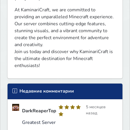
At KaminariCraft, we are committed to 
providing an unparalleled Minecraft experience. 
Our server combines cutting-edge features, 
stunning visuals, and a vibrant community to 
create the perfect environment for adventure 
and creativity.

Join us today and discover why KaminariCraft is 
the ultimate destination for Minecraft 
enthusiasts!
Недавние комментарии
5 месяцев
DarkReaperTop
назад
Greatest Server