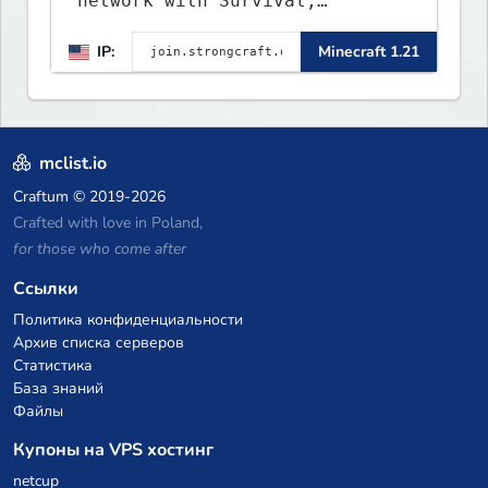
network with Survival,
Creative, Skyblock, Prison,
IP:
Minecraft 1.21
Towny, PvP, LifeSteal, Events,
and more. Pick a server and
start playing.
mclist.io
Craftum
© 2019-2026
Crafted with love in Poland,
for those who come after
Ссылки
Политика конфиденциальности
Архив списка серверов
Статистика
База знаний
Файлы
Купоны на VPS хостинг
netcup