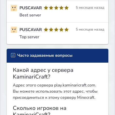
PUSCAVAR
5 месяцев назад
Best server
PUSCAVAR
5 месяцев назад
Top server
Часто задаваемые вопросы
Какой адрес у сервера
KaminariCraft?
Адрес этого сервера play.kaminaricraft.com.
Вы можете использовать этот адрес, чтобы
присоединиться к этому серверу Minecraft.
Сколько игроков на
KaminariCraft?