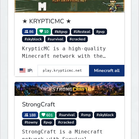
★ KRYPTICMC ★
86
10
#kitpvp
#lifesteal
#pvp
#skyblock
#survival
#cracked
KrypticMC is a high-quality
Minecraft network with the
BEST gamemodes you'll ever
IP:
Minecraft all
play. Minigames, KitPvP,
Lifesteal, Prison, Practice,
Bedwars, Skywars, & much much
more!
StrongCraft
188
601
#survival
#smp
#skyblock
#towny
#pvp
#cracked
StrongCraft is a Minecraft