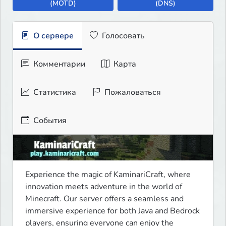
(MOTD)
(DNS)
О сервере
Голосовать
Комментарии
Карта
Статистика
Пожаловаться
События
Experience the magic of KaminariCraft, where 
innovation meets adventure in the world of 
Minecraft. Our server offers a seamless and 
immersive experience for both Java and Bedrock 
players, ensuring everyone can enjoy the 