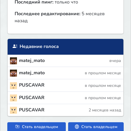
Последний пинг:
только что
Последнее редактирование:
5 месяцев
назад
Недавние голоса
matej_mato
вчера
matej_mato
в прошлом месяце
PUSCAVAR
в прошлом месяце
PUSCAVAR
в прошлом месяце
PUSCAVAR
2 месяцев назад
Стать владельцем
Стать владельцем