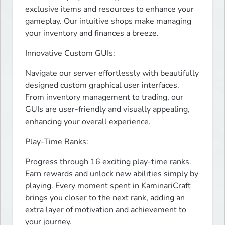
exclusive items and resources to enhance your 
gameplay. Our intuitive shops make managing 
your inventory and finances a breeze.
Innovative Custom GUIs:
Navigate our server effortlessly with beautifully 
designed custom graphical user interfaces. 
From inventory management to trading, our 
GUIs are user-friendly and visually appealing, 
enhancing your overall experience.
Play-Time Ranks:
Progress through 16 exciting play-time ranks. 
Earn rewards and unlock new abilities simply by 
playing. Every moment spent in KaminariCraft 
brings you closer to the next rank, adding an 
extra layer of motivation and achievement to 
your journey.