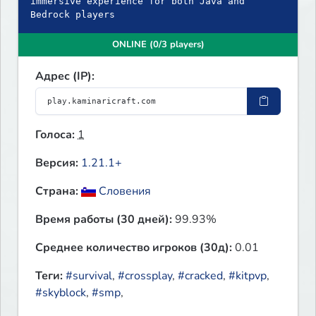
immersive experience for both Java and
Bedrock players
ONLINE (0/3 players)
Адрес (IP):
Голоса:
1
Версия:
1.21.1+
Страна:
Словения
Время работы (30 дней):
99.93%
Среднее количество игроков (30д):
0.01
Теги:
#survival
,
#crossplay
,
#cracked
,
#kitpvp
,
#skyblock
,
#smp
,