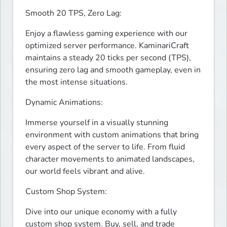
Smooth 20 TPS, Zero Lag:
Enjoy a flawless gaming experience with our 
optimized server performance. KaminariCraft 
maintains a steady 20 ticks per second (TPS), 
ensuring zero lag and smooth gameplay, even in 
the most intense situations.
Dynamic Animations:
Immerse yourself in a visually stunning 
environment with custom animations that bring 
every aspect of the server to life. From fluid 
character movements to animated landscapes, 
our world feels vibrant and alive.
Custom Shop System:
Dive into our unique economy with a fully 
custom shop system. Buy, sell, and trade 