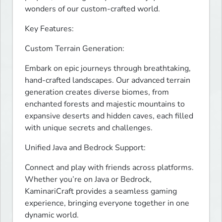
wonders of our custom-crafted world.
Key Features:
Custom Terrain Generation:
Embark on epic journeys through breathtaking, 
hand-crafted landscapes. Our advanced terrain 
generation creates diverse biomes, from 
enchanted forests and majestic mountains to 
expansive deserts and hidden caves, each filled 
with unique secrets and challenges.
Unified Java and Bedrock Support:
Connect and play with friends across platforms. 
Whether you’re on Java or Bedrock, 
KaminariCraft provides a seamless gaming 
experience, bringing everyone together in one 
dynamic world.