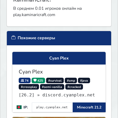
В среднем 0.01 игроков онлайн на
play.kaminaricraft.com
Похожие серверы
Cyan Plex
Cyan Plex
74
425
#survival
#smp
#java
#crossplay
#semi-vanilla
#cracked
[26.2] » discord.cyanplex.net
IP:
Minecraft 21.2