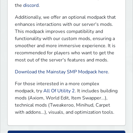
the 
discord
.
Additionally, we offer an optional modpack that 
enhances interactions with our server's mods. 
This modpack improves compatibility and 
functionality with our custom mods, ensuring a 
smoother and more immersive experience. It is 
recommended for players who want to get the 
most out of the server's features and mods.  
Download the Mainstay SMP Modpack here
.  
For those interested in a more complex 
modpack, try 
All Of Utility 2
. It includes building 
mods (Axiom, World Edit, Item Swapper...), 
technical mods (Tweakeroo, Minihud, Carpet 
with addons...), visuals, and optimization tools.