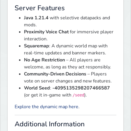
Server Features
Java 1.21.4
with selective datapacks and
mods.
Proximity Voice Chat
for immersive player
interaction.
Squaremap
: A dynamic world map with
real-time updates and banner markers.
No Age Restriction
– All players are
welcome, as long as they act responsibly.
Community-Driven Decisions
– Players
vote on server changes and new features.
World Seed
:
-4095135298207466587
(or get it in-game with
).
/seed
Explore the dynamic map here
.
Additional Information