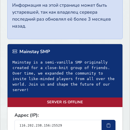
Информация на этой странице может быть
устаревшей, так как владелец сервера
последний раз обновлял её более 3 месяцев
назад.
Mainstay SMP
Mainstay is a semi-vanilla SMP originally
created for a close-knit group of friends.
Over time, we expanded the community to
invite like-minded players from all over the
world. Join us and shape the future of our
server!
SERVER IS OFFLINE
Адрес (IP):