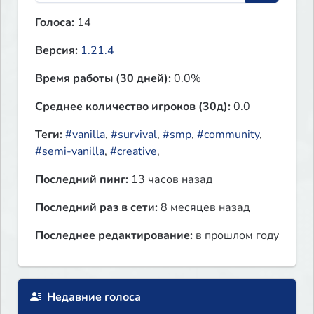
Голоса:
14
Версия:
1.21.4
Время работы (30 дней):
0.0%
Среднее количество игроков (30д):
0.0
Теги:
#vanilla
,
#survival
,
#smp
,
#community
,
#semi-vanilla
,
#creative
,
Последний пинг:
13 часов назад
Последний раз в сети:
8 месяцев назад
Последнее редактирование:
в прошлом году
Недавние голоса