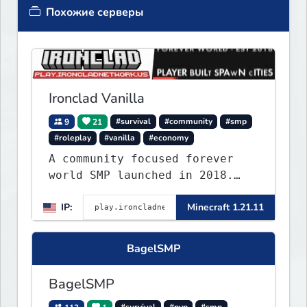
Похожие серверы
Ironclad Vanilla
9
21
#survival
#community
#smp
#roleplay
#vanilla
#economy
A community focused forever
world SMP launched in 2018.
Large community-built
IP:
Minecraft 1.21.11
functioning spawn cities with
no spawned in items or cheats.
BagelSMP
BagelSMP