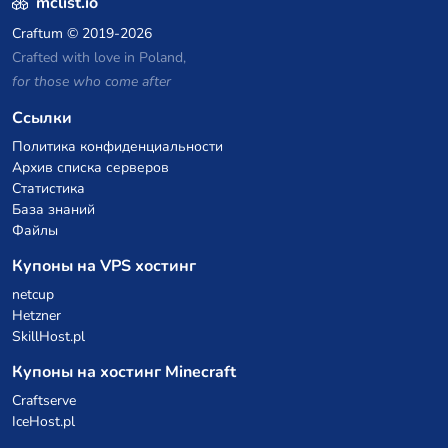
mclist.io
Craftum
© 2019-2026
Crafted with love in Poland,
for those who come after
Ссылки
Политика конфиденциальности
Архив списка серверов
Статистика
База знаний
Файлы
Купоны на VPS хостинг
netcup
Hetzner
SkillHost.pl
Купоны на хостинг Minecraft
Craftserve
IceHost.pl