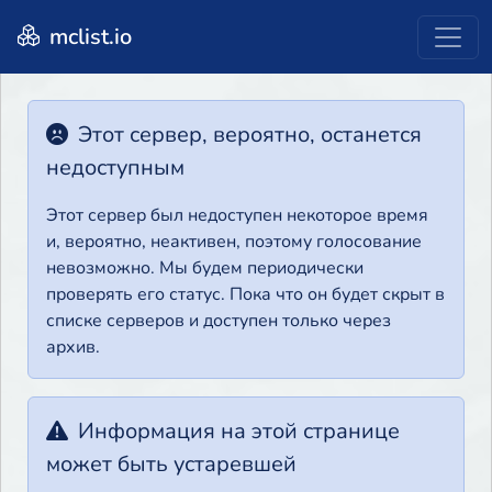
mclist.io
Этот сервер, вероятно, останется
недоступным
Этот сервер был недоступен некоторое время
и, вероятно, неактивен, поэтому голосование
невозможно. Мы будем периодически
проверять его статус. Пока что он будет скрыт в
списке серверов и доступен только через
архив.
Информация на этой странице
может быть устаревшей