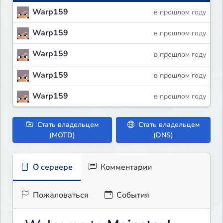
Warp159
в прошлом году
Warp159
в прошлом году
Warp159
в прошлом году
Warp159
в прошлом году
Warp159
в прошлом году
Стать владельцем
Стать владельцем
(MOTD)
(DNS)
О сервере
Комментарии
Пожаловаться
События