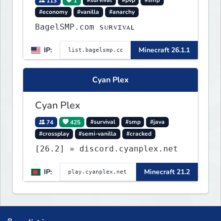
113
1
#survival
#pvp
#smp
#economy
#vanilla
#anarchy
BagelSMP.com ѕᴜʀᴠɪᴠᴀʟ
IP:
Minecraft 26.1.1
Cyan Plex
Cyan Plex
74
425
#survival
#smp
#java
#crossplay
#semi-vanilla
#cracked
[26.2] » discord.cyanplex.net
IP:
Minecraft 21.2