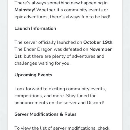
There’s always something new happening in 
Mainstay
! Whether it's community events or 
epic adventures, there’s always fun to be had!  
Launch Information
The server officially launched on 
October 19th
. 
The Ender Dragon was defeated on 
November 
1st
, but there are plenty of adventures and 
challenges waiting for you.  
Upcoming Events
Look forward to exciting community events, 
competitions, and more. Stay tuned for 
announcements on the server and Discord!  
Server Modifications & Rules
To view the list of server modifications, check 