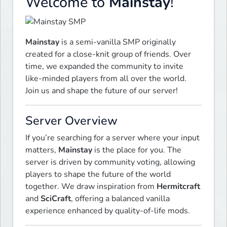
Welcome to
Mainstay
!
Mainstay
 is a semi-vanilla SMP originally 
created for a close-knit group of friends. Over 
time, we expanded the community to invite 
like-minded players from all over the world. 
Join us and shape the future of our server!
Server Overview
If you’re searching for a server where your input 
matters, 
Mainstay
 is the place for you. The 
server is driven by community voting, allowing 
players to shape the future of the world 
together. We draw inspiration from 
Hermitcraft
and 
SciCraft
, offering a balanced vanilla 
experience enhanced by quality-of-life mods.